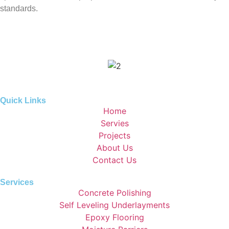
standards.
Quick Links
Home
Servies
Projects
About Us
Contact Us
Services
Concrete Polishing
Self Leveling Underlayments
Epoxy Flooring