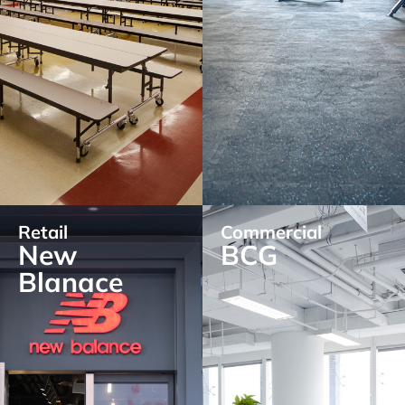
Retail
Commercial
New
BCG
Blanace
EXPLORE
EXPLORE