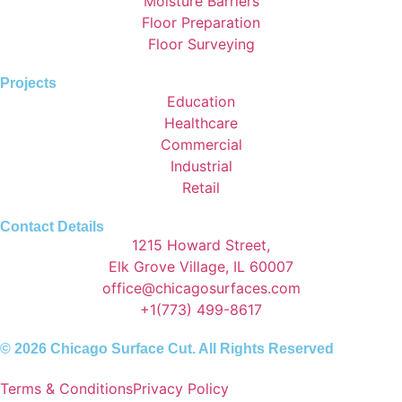
Moisture Barriers
Floor Preparation
Floor Surveying
Projects
Education
Healthcare
Commercial
Industrial
Retail
Contact Details
1215 Howard Street,
Elk Grove Village, IL 60007
office@chicagosurfaces.com
+1(773) 499-8617
© 2026 Chicago Surface Cut. All Rights Reserved
Terms & Conditions
Privacy Policy