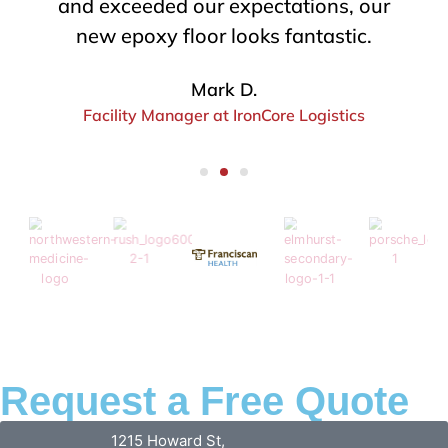
efficiently, and got the job done
without delays. Absolute lifesavers.
Tina S.
Project Coordinator at RedRock Builders
Request a Free Quote
1215 Howard St,