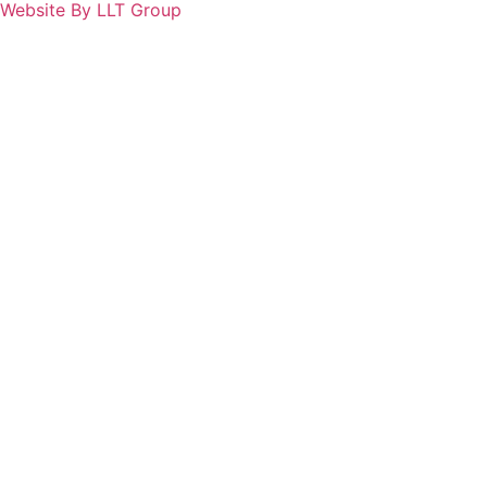
Website By LLT Group