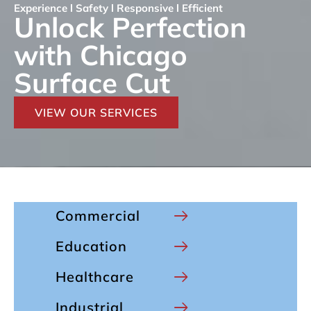
Experience l Safety l Responsive l Efficient
Unlock Perfection
with Chicago
Surface Cut
VIEW OUR SERVICES
Commercial
Education
Healthcare
Industrial