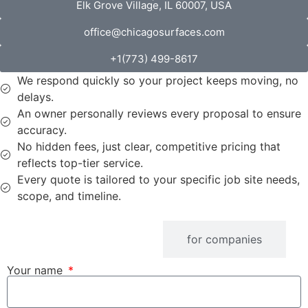
Elk Grove Village, IL 60007, USA
office@chicagosurfaces.com
+1(773) 499-8617
We respond quickly so your project keeps moving, no
delays.
An owner personally reviews every proposal to ensure
accuracy.
No hidden fees, just clear, competitive pricing that
reflects top-tier service.
Every quote is tailored to your specific job site needs,
scope, and timeline.
fOR iNDIVIDUALS
for companies
Your name