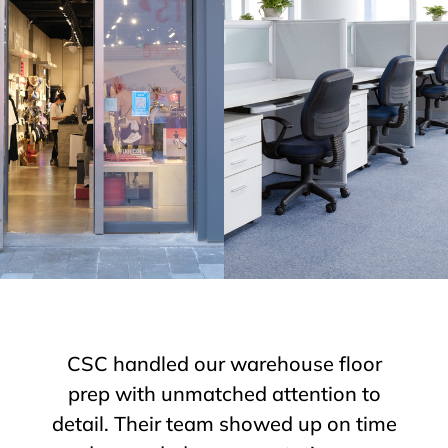
We needed emergency concrete
grinding over a holiday weekend.
CSC responded fast, worked