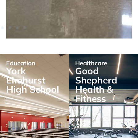
Education
Healthcare
York
Good
Elmhurst
Shepherd
High School
Health &
Fitness
EXPLORE
EXPLORE