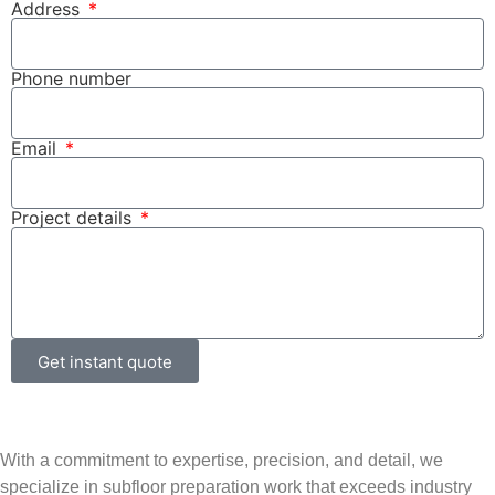
Address
Phone number
Email
Project details
Get instant quote
With a commitment to expertise, precision, and detail, we
specialize in subfloor preparation work that exceeds industry